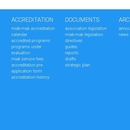
ACCREDITATION
DOCUMENTS
ARC
miak-mak accreditation
association legislation
anno
calendar
miak-mak legislation
news
accredited programs
directives
programs under
guides
evaluation
reports
miak service fees
drafts
accreditation pre-
strategic plan
application form
accreditation history