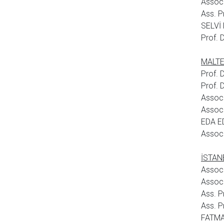
Assoc
Ass. P
SELVİ 
Prof. 
MALTEP
Prof.
Prof. 
Assoc
Assoc.
EDA E
Assoc.
İSTANB
Assoc
Assoc
Ass. P
Ass. P
FATMA