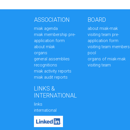
ASSOCIATION
BOARD
miak agenda
about miak-mak
miak membership pre-
visiting team pre-
application form
application form
about mi̇ak
visiting team members
organs
pool
general assemblies
organs of miak-mak
recognitions
visiting team
miak activity reports
miak audit reports
LINKS &
INTERNATIONAL
links
international