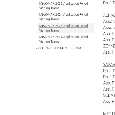
Prof. 
MiAK-MAK 2023 Application Period
Visiting Teams
ALTINB
MiAK-MAK 2024 Application Period
Visiting Teams
Assoc
MiAK-MAK 2025 Application Period
Assoc
Visiting Teams
Ass. P
MiAK-MAK 2026 Application Period
Ass. 
Visiting Teams
ZEYNE
VISITING TEAM MEMBERS POOL
Ass. P
YAŞAR 
Prof. 
Prof.
Ass. P
Ass. 
SEDA 
Ass. P
MEF ÜN