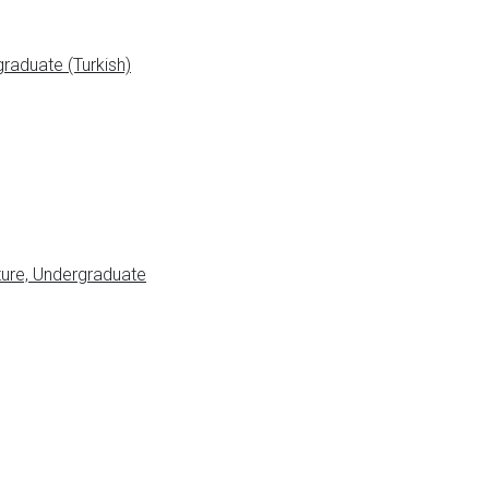
raduate (Turkish)
ure, Undergraduate