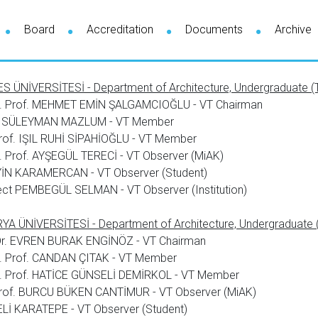
Board
Accreditation
Documents
Archive
S ÜNİVERSİTESİ - Department of Architecture, Undergraduate (T
. Prof. MEHMET EMİN ŞALGAMCIOĞLU - VT Chairman
 SÜLEYMAN MAZLUM - VT Member
rof. IŞIL RUHİ SİPAHİOĞLU - VT Member
 Prof. AYŞEGÜL TERECİ - VT Observer (MiAK)
İN KARAMERCAN - VT Observer (Student)
ect PEMBEGÜL SELMAN - VT Observer (Institution)
A ÜNİVERSİTESİ - Department of Architecture, Undergraduate (
 Dr. EVREN BURAK ENGİNÖZ - VT Chairman
. Prof. CANDAN ÇITAK - VT Member
. Prof. HATİCE GÜNSELİ DEMİRKOL - VT Member
Prof. BURCU BÜKEN CANTİMUR - VT Observer (MiAK)
Lİ KARATEPE - VT Observer (Student)