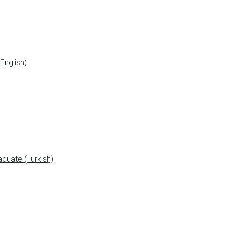
English)
duate (Turkish)