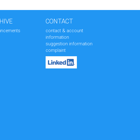
HIVE
CONTACT
uncements
contact & account
information
suggestion information
complaint