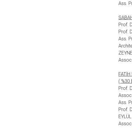
Ass. P
SABAHA
Prof.
Prof.
Ass. P
Archit
ZEYNE
Assoc.
FATİH
( %30 
Prof. 
Assoc
Ass. 
Prof. 
EYLÜL 
Assoc.