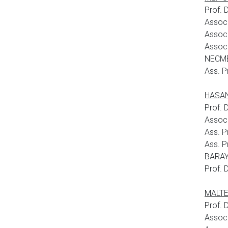
Prof.
Assoc
Assoc
Assoc.
NECME
Ass. P
HASAN 
Prof. 
Assoc
Ass. P
Ass. P
BARAY
Prof. 
MALTEP
Prof. 
Assoc