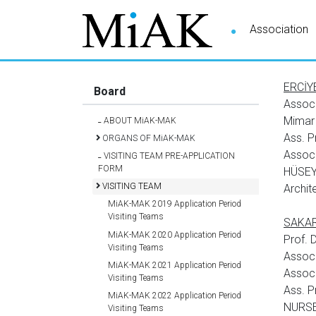
Association
ERCİYE
Board
Assoc
Mimar
ABOUT MiAK-MAK
Ass. P
ORGANS OF MiAK-MAK
Assoc.
VISITING TEAM PRE-APPLICATION
FORM
HÜSEY
VISITING TEAM
Archit
MiAK-MAK 2019 Application Period
Visiting Teams
SAKARY
MiAK-MAK 2020 Application Period
Prof.
Visiting Teams
Assoc
MiAK-MAK 2021 Application Period
Assoc
Visiting Teams
Ass. 
MiAK-MAK 2022 Application Period
NURSE
Visiting Teams