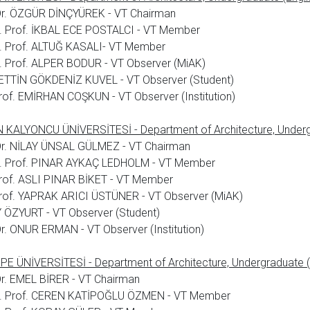
 Dr. ÖZGÜR DİNÇYÜREK - VT Chairman
. Prof. İKBAL ECE POSTALCI - VT Member
. Prof. ALTUĞ KASALI- VT Member
 Prof. ALPER BODUR - VT Observer (MiAK)
TTİN GÖKDENİZ KUVEL - VT Observer (Student)
rof. EMİRHAN COŞKUN - VT Observer (Institution)
KALYONCU ÜNİVERSİTESİ - Department of Architecture, Undergr
Dr. NİLAY ÜNSAL GÜLMEZ - VT Chairman
. Prof. PINAR AYKAÇ LEDHOLM - VT Member
rof. ASLI PINAR BİKET - VT Member
rof. YAPRAK ARICI ÜSTÜNER - VT Observer (MiAK)
 ÖZYURT - VT Observer (Student)
Dr. ONUR ERMAN - VT Observer (Institution)
E ÜNİVERSİTESİ - Department of Architecture, Undergraduate (
Dr. EMEL BİRER - VT Chairman
. Prof. CEREN KATİPOĞLU ÖZMEN - VT Member