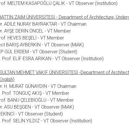
rof. MELTEM KASAPOĞLU ÇALIK - VT Observer (Institution)
TTİN ZAİM ÜNİVERSİTESİ - Department of Architecture, Underg
 Dr. ADİLE NURAY BAYRAKTAR - VT Chairman
 Dr. AYŞE DERİN ÖNCEL - VT Member
rof. HEVES BEŞELİ - VT Member
ect BARIŞ AYBERKİN - VT Observer (MiAK)
P GÜL ERDEM - VT Observer (Student)
 Prof. ELİF ESRA ARIKAN - VT Observer (Institution)
 SULTAN MEHMET VAKIF ÜNİVERSİTESİ -Department of Architect
English)
Dr. H. MURAT GÜNAYDIN - VT Chairman
. Prof. TONGUÇ AKIŞ - VT Member
Prof. BANU ÇELEBİOĞLU - VT Member
Dr. ASU BEŞGEN - VT Observer (MiAK)
EKİNCİ - VT Observer (Student)
 Prof. SELİN YILDIZ - VT Observer (Institution)