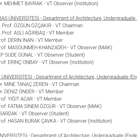
Dr. MEHMET BAYRAK - VT Observer (Institution)
AŞ ÜNİVERSİTESİ - Department of Architecture, Undergraduate (
. Prof. ÖZGÜN ÖZÇAKIR - VT Chairman
. Prof. ASLI AĞIRBAŞ - VT Member
rof. DERİN İNAN - VT Member
Prof. MASOUNMEH KHANZADEH - VT Observer (MiAK)
P SUDE GÜNAL - VT Observer (Student)
rof. ERİNÇ ONBAY - VT Observer (Institution)
ÜNİVERSİTESİ - Department of Architecture, Undergraduate (Eng
Dr. MİNE TANAÇ ZEREN - VT Chairman
 Dr. DENİZ ÖNDER - VT Member
rof. YİĞİT ACAR - VT Member
Prof. FATMA SİNEM ÖZGÜR - VT Observer (MiAK)
BARDAK - VT Observer (Student)
rof. HASAN BURAK ÇAVKA - VT Observer (Institution)
İVERSİTESİ - Department of Architecture, Undergraduate (Engli