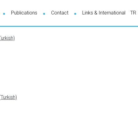
Publications
Contact
Links & International
TR
urkish)
Turkish)