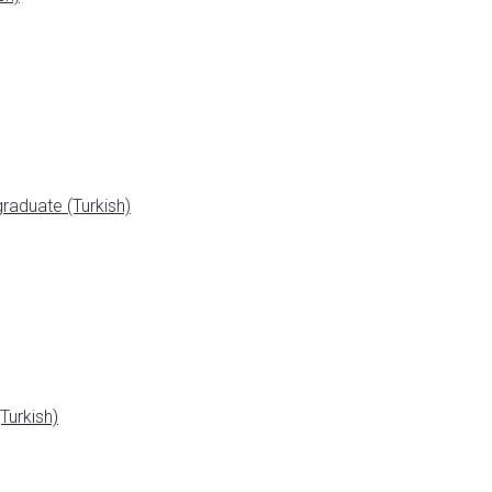
aduate (Turkish)
Turkish)