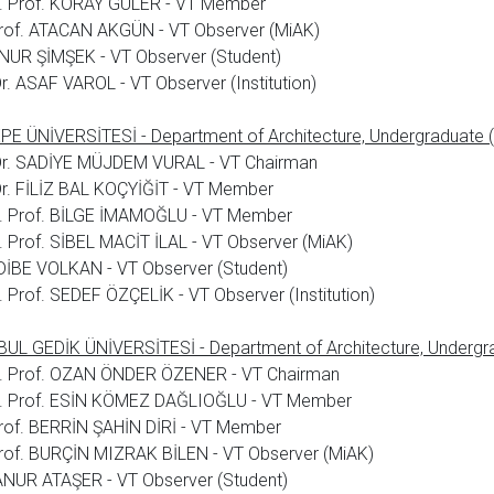
. Prof. KORAY GÜLER - VT Member
rof. ATACAN AKGÜN - VT Observer (MiAK)
NUR ŞİMŞEK - VT Observer (Student)
Dr. ASAF VAROL - VT Observer (Institution)
E ÜNİVERSİTESİ - Department of Architecture, Undergraduate (
 Dr. SADİYE MÜJDEM VURAL - VT Chairman
Dr. FİLİZ BAL KOÇYİĞİT - VT Member
. Prof. BİLGE İMAMOĞLU - VT Member
 Prof. SİBEL MACİT İLAL - VT Observer (MiAK)
DİBE VOLKAN - VT Observer (Student)
 Prof. SEDEF ÖZÇELİK - VT Observer (Institution)
UL GEDİK ÜNİVERSİTESİ - Department of Architecture, Undergra
. Prof. OZAN ÖNDER ÖZENER - VT Chairman
. Prof. ESİN KÖMEZ DAĞLIOĞLU - VT Member
rof. BERRİN ŞAHİN DİRİ - VT Member
rof. BURÇİN MIZRAK BİLEN - VT Observer (MiAK)
NUR ATAŞER - VT Observer (Student)