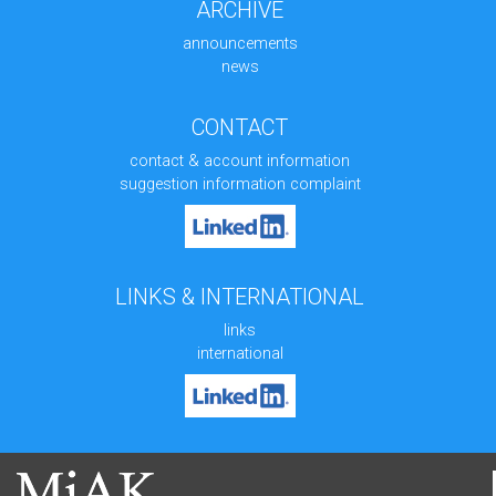
ARCHIVE
announcements
news
CONTACT
contact & account information
suggestion information complaint
LINKS & INTERNATIONAL
links
international