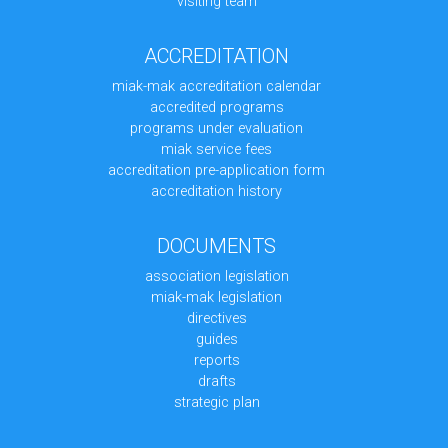
visiting team
ACCREDITATION
miak-mak accreditation calendar
accredited programs
programs under evaluation
miak service fees
accreditation pre-application form
accreditation history
DOCUMENTS
association legislation
miak-mak legislation
directives
guides
reports
drafts
strategic plan