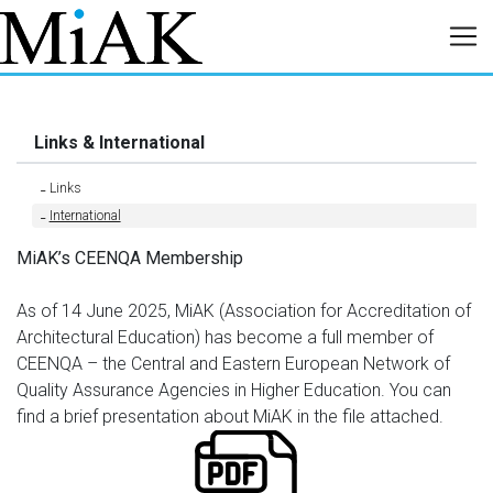
Links & International
Links
International
MiAK’s CEENQA Membership
As of 14 June 2025, MiAK (Association for Accreditation of
Architectural Education) has become a full member of
CEENQA – the Central and Eastern European Network of
Quality Assurance Agencies in Higher Education. You can
find a brief presentation about MiAK in the file attached.