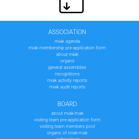
ASSOCIATION
miak agenda
miak membership pre-application form
about mi̇ak
organs
general assemblies
recognitions
miak activity reports
miak audit reports
BOARD
about miak-mak
visiting team pre-application form
visiting team members pool
organs of miak-mak